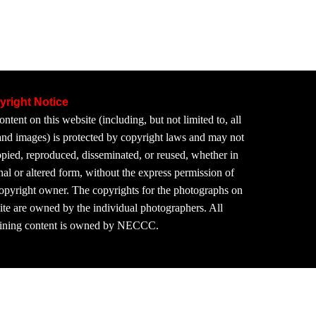
yright Notice
ontent on this website (including, but not limited to, all
 and images) is protected by copyright laws and may not
pied, reproduced, disseminated, or reused, whether in
nal or altered form, without the express permission of
copyright owner. The copyrights for the photographs on
site are owned by the individual photographers. All
ining content is owned by NECCC.