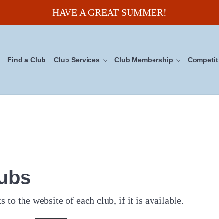
HAVE A GREAT SUMMER!
Find a Club
Club Services
Club Membership
Competit
uncil
lubs
s to the website of each club, if it is available.