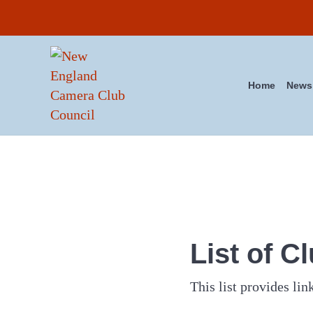
Skip to main content
Skip to header right navigation
Skip to site footer
Home
News
New England Camera Club Co
List of C
This list provides link