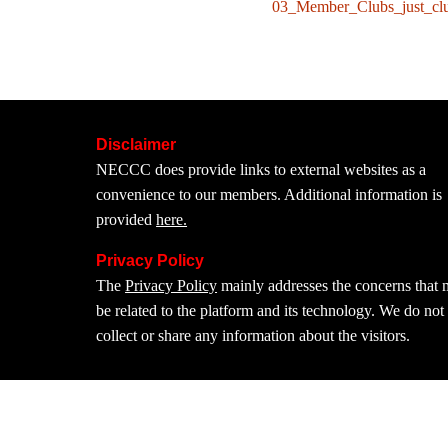
03_Member_Clubs_just_cl
Disclaimer
NECCC does provide links to external websites as a
convenience to our members. Additional information is
provided
here.
Privacy Policy
The
Privacy Policy
mainly addresses the concerns that
be related to the platform and its technology. We do not
collect or share any information about the visitors.