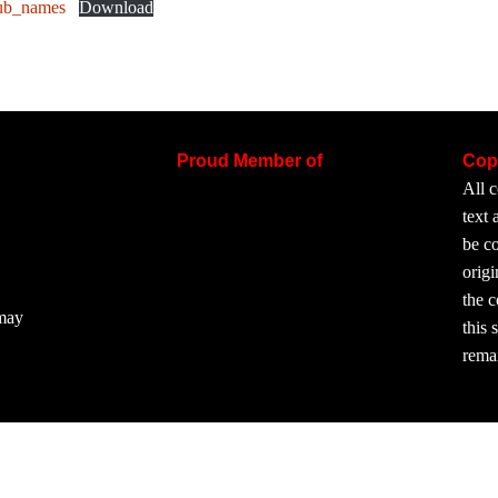
ub_names
Download
Proud Member of
Cop
All c
text
be co
origi
the 
 may
this 
rema