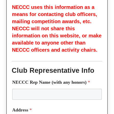
NECCC uses this information as a
means for contacting club officers,
mailing competition awards, etc.
NECCC will not share this
information on this website, or make
available to anyone other than
NECCC officers and activity chairs.
Club Representative Info
L
NECCC Rep Name (with any honors)
*
a
y
o
u
t
Address
*
C