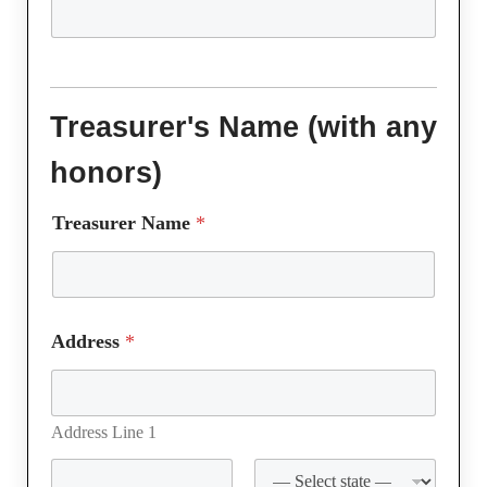
Treasurer's Name (with any
honors)
Treasurer Name
*
Address
*
Address Line 1