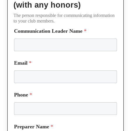
(with any honors)
The person responsible for communicating information
to your club members.
Communication Leader Name
*
Email
*
Phone
*
Preparer Name
*