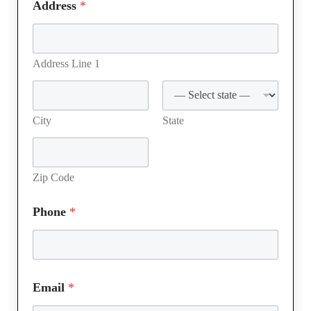
Address
*
Address Line 1
City
State
Zip Code
Phone
*
Email
*