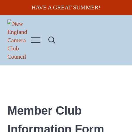
Skip to main content
Skip to header right navigation
Skip to site footer
HAVE A GREAT SUMMER!
Menu
Search...
New England Camera Club Council
Member Club
Information Form