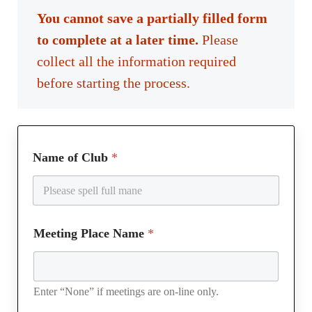
You cannot save a partially filled form
to complete at a later time.
Please
collect all the information required
before starting the process.
Name of Club
*
Meeting Place Name
*
Enter “None” if meetings are on-line only.