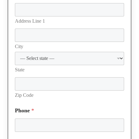
l
u
b
Address Line 1
N
u
m
b
City
e
r
State
Zip Code
Phone
*