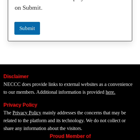
on Submit.
Submit
Disclaimer
NECCC does provide links to external websites as a convenience
to our members. Additional information is provided
here.
Privacy Policy
The
Privacy Policy
mainly addresses the concerns that may be
related to the platform and its technology. We do not collect or
share any information about the visitors.
Proud Member of