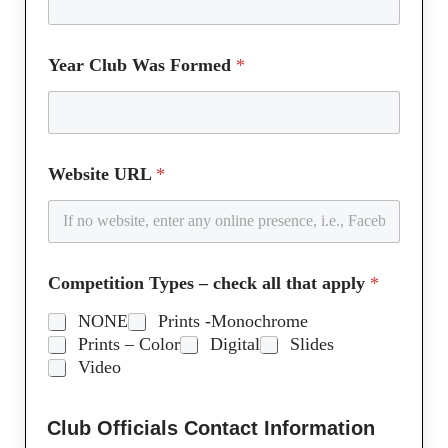
Year Club Was Formed
*
Website URL
*
Competition Types – check all that apply
*
NONE
Prints -Monochrome
Prints – Color
Digital
Slides
Video
Club Officials Contact Information