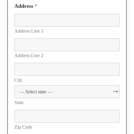
Address
*
Address Line 1
Address Line 2
City
State
Zip Code