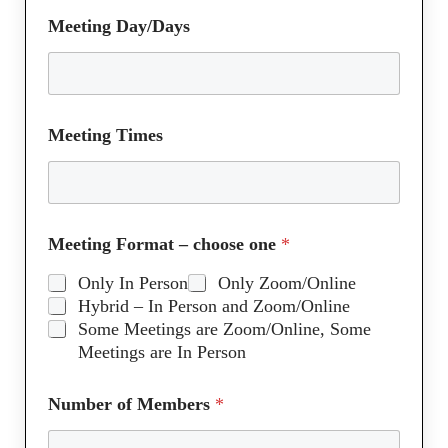
Meeting Day/Days
Meeting Times
Meeting Format – choose one
*
Only In Person
Only Zoom/Online
Hybrid – In Person and Zoom/Online
Some Meetings are Zoom/Online, Some
Meetings are In Person
Number of Members
*