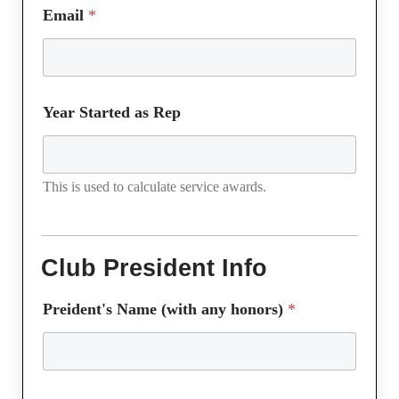
Email
*
Year Started as Rep
This is used to calculate service awards.
Club President Info
Preident's Name (with any honors)
*