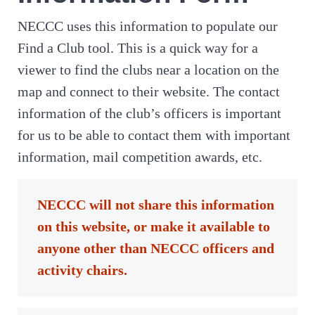
NECCC uses this information to populate our
Find a Club tool. This is a quick way for a
viewer to find the clubs near a location on the
map and connect to their website. The contact
information of the club’s officers is important
for us to be able to contact them with important
information, mail competition awards, etc.
NECCC will not share this information
on this website, or make it available to
anyone other than NECCC officers and
activity chairs.