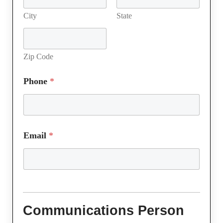
City
State
Zip Code
Phone
*
Email
*
Communications Person