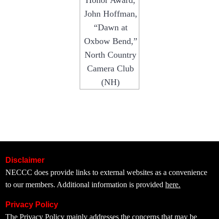
Honor Award,
John Hoffman,
“Dawn at
Oxbow Bend,”
North Country
Camera Club
(NH)
Disclaimer
NECCC does provide links to external websites as a convenience
to our members. Additional information is provided
here.
Privacy Policy
The
Privacy Policy
mainly addresses the concerns that may be