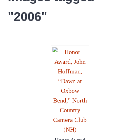
"2006"