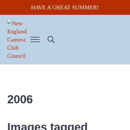
Skip to main content
Skip to header right navigation
Skip to site footer
HAVE A GREAT SUMMER!
Menu
Search...
New England Camera Club Council
2006
Images tagged