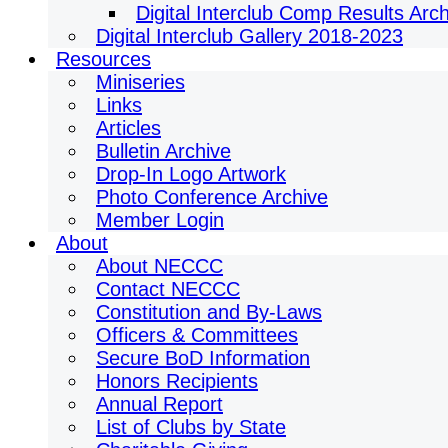
Digital Interclub Comp Results Arc
Digital Interclub Gallery 2018-2023
Resources
Miniseries
Links
Articles
Bulletin Archive
Drop-In Logo Artwork
Photo Conference Archive
Member Login
About
About NECCC
Contact NECCC
Constitution and By-Laws
Officers & Committees
Secure BoD Information
Honors Recipients
Annual Report
List of Clubs by State