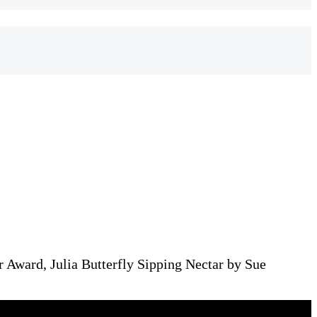
 Award, Julia Butterfly Sipping Nectar by Sue