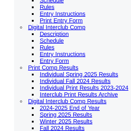
Schedule
Rules
Entry Instructions
Print Entry Form
Digital Interclub Comp
Description
Schedule
Rules
Entry Instructions
Entry Form
Print Comp Results
Individual Spring 2025 Results
Individual Fall 2024 Results
Individual Print Results 2023-2024
Interclub Print Results Archive
Digital Interclub Comp Results
2024-2025 End of Year
Spring 2025 Results
Winter 2025 Results
Fall 2024 Results