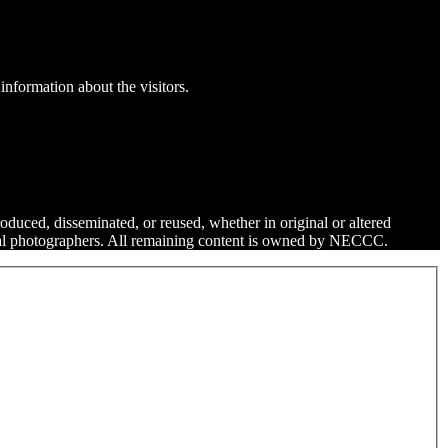
information about the visitors.
roduced, disseminated, or reused, whether in original or altered
dual photographers. All remaining content is owned by NECCC.