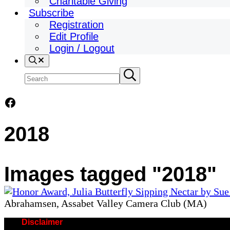
Charitable Giving
Subscribe
Registration
Edit Profile
Login / Logout
Search
Search
Submit
search
site
Facebook
2018
Images tagged "2018"
Abrahamsen, Assabet Valley Camera Club (MA)
Disclaimer