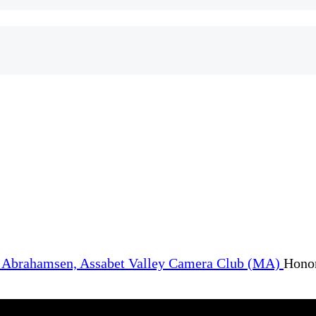
Honor