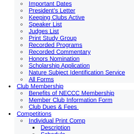
Important Dates
President’s Letter
Keeping Clubs Active
Speaker List
Judges List
Print Study Group
Recorded Programs
Recorded Commentary
Honors Nomination
Scholarship Application
Nature Subject Identification Service
All Forms
Club Membership
Benefits of NECCC Membership
Member Club Information Form
Club Dues & Fees
Competitions
Individual Print Comp
Description