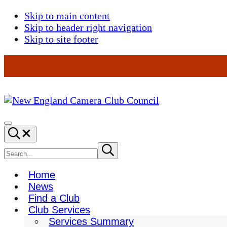
Skip to main content
Skip to header right navigation
Skip to site footer
New
England
Menu
Search...
Camera
Club
Search
Submit
search
Council
site
Home
News
Find a Club
Club Services
Services Summary