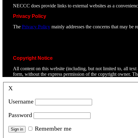
NECCC does provide links to external websites as a convenienc
Privacy Policy
The
Privacy Policy
mainly addresses the concerns that may be rel
Copyright Notice
All content on this website (including, but not limited to, all t
form, without the express permission of the copyright owner. T
X
Username
Password
Remember me