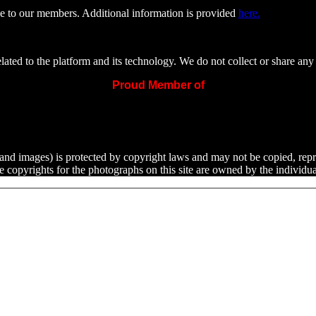
e to our members. Additional information is provided
here.
ated to the platform and its technology. We do not collect or share any 
Proud Member of
ext and images) is protected by copyright laws and may not be copied, rep
he copyrights for the photographs on this site are owned by the indivi