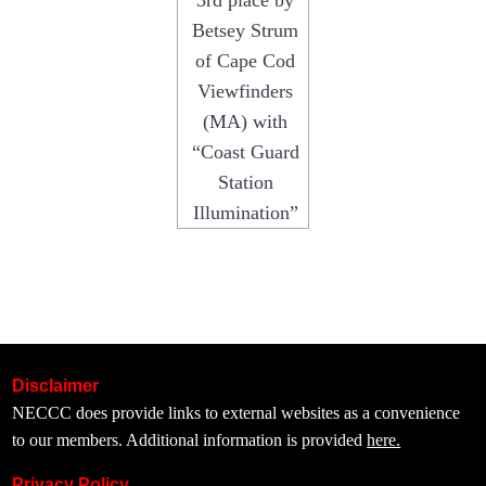
3rd place by
Betsey Strum
of Cape Cod
Viewfinders
(MA) with
“Coast Guard
Station
Illumination”
Disclaimer
NECCC does provide links to external websites as a convenience
to our members. Additional information is provided
here.
Privacy Policy