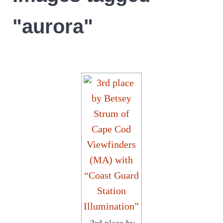
"aurora"