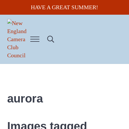
Skip to main content
Skip to header right navigation
Skip to site footer
HAVE A GREAT SUMMER!
Menu
Search...
New England Camera Club Council
aurora
Images tagged