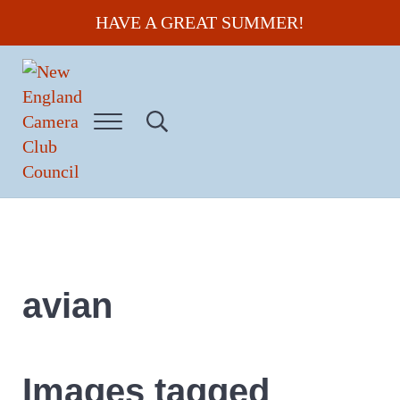
Skip to main content
Skip to header right navigation
Skip to site footer
HAVE A GREAT SUMMER!
Menu
Search...
New England Camera Club Council
avian
Images tagged