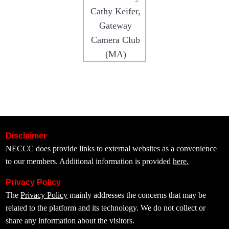
Cathy Keifer,
Gateway
Camera Club
(MA)
Disclaimer
NECCC does provide links to external websites as a convenience
to our members. Additional information is provided
here.
Privacy Policy
The
Privacy Policy
mainly addresses the concerns that may be
related to the platform and its technology. We do not collect or
share any information about the visitors.