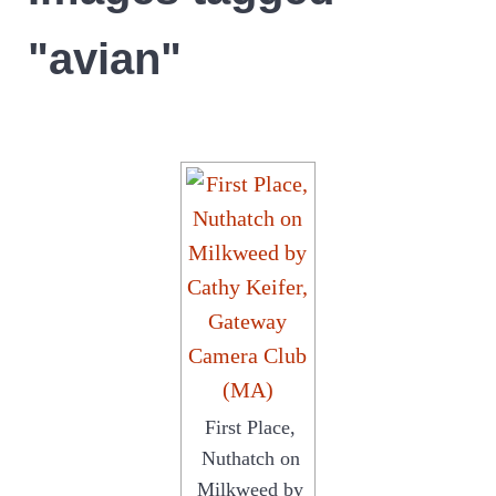
"avian"
First Place,
Nuthatch on
Milkweed by