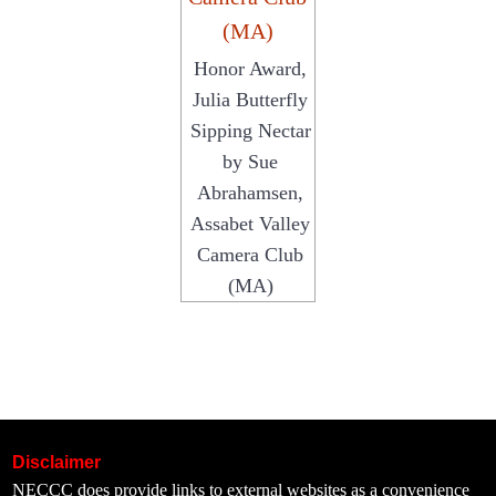
Honor Award,
Julia Butterfly
Sipping Nectar
by Sue
Abrahamsen,
Assabet Valley
Camera Club
(MA)
Disclaimer
NECCC does provide links to external websites as a convenience