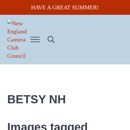
Skip to main content
Skip to header right navigation
Skip to site footer
HAVE A GREAT SUMMER!
Menu
Search...
New England Camera Club Council
BETSY NH
Images tagged