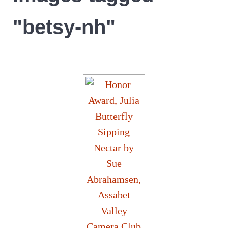
"betsy-nh"