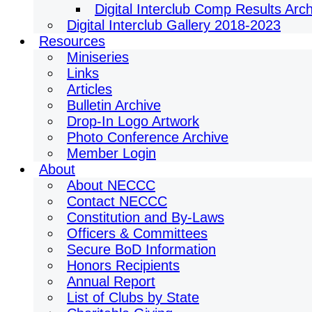
Digital Interclub Comp Results Arc
Digital Interclub Gallery 2018-2023
Resources
Miniseries
Links
Articles
Bulletin Archive
Drop-In Logo Artwork
Photo Conference Archive
Member Login
About
About NECCC
Contact NECCC
Constitution and By-Laws
Officers & Committees
Secure BoD Information
Honors Recipients
Annual Report
List of Clubs by State