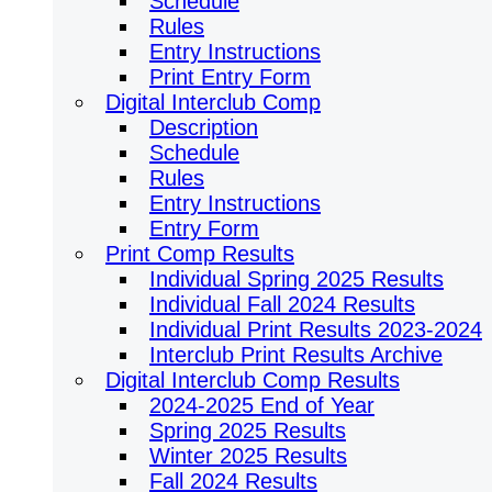
Schedule
Rules
Entry Instructions
Print Entry Form
Digital Interclub Comp
Description
Schedule
Rules
Entry Instructions
Entry Form
Print Comp Results
Individual Spring 2025 Results
Individual Fall 2024 Results
Individual Print Results 2023-2024
Interclub Print Results Archive
Digital Interclub Comp Results
2024-2025 End of Year
Spring 2025 Results
Winter 2025 Results
Fall 2024 Results