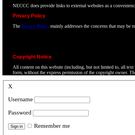
NECCC does provide links to external websites as a convenienc
Privacy Policy
The
Privacy Policy
mainly addresses the concerns that may be rel
Copyright Notice
All content on this website (including, but not limited to, all t
form, without the express permission of the copyright owner. T
X
Username
Password
Remember me