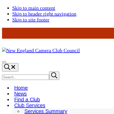
Skip to main content
Skip to header right navigation
Skip to site footer
New
England
Menu
Search...
Camera
Club
Search
Submit
search
Council
site
Home
News
Find a Club
Club Services
Services Summary