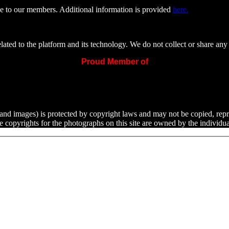
e to our members. Additional information is provided
here.
ated to the platform and its technology. We do not collect or share any 
Proud Member of
ext and images) is protected by copyright laws and may not be copied, rep
he copyrights for the photographs on this site are owned by the indivi