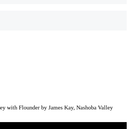
ey with Flounder by James Kay, Nashoba Valley