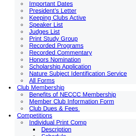
Important Dates
President’s Letter
Keeping Clubs Active
Speaker List
Judges List
Print Study Group
Recorded Programs
Recorded Commentary
Honors Nomination
Scholarship Application
Nature Subject Identification Service
All Forms
Club Membership
Benefits of NECCC Membership
Member Club Information Form
Club Dues & Fees
Competitions
Individual Print Comp
Description