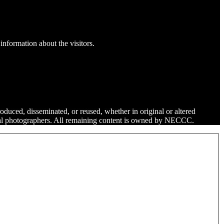
information about the visitors.
roduced, disseminated, or reused, whether in original or altered
dual photographers. All remaining content is owned by NECCC.