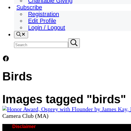
Charitable Giving
Subscribe
Registration
Edit Profile
Login / Logout
Search
Search
Submit
search
site
Facebook
Birds
Images tagged "birds"
Camera Club (MA)
Disclaimer