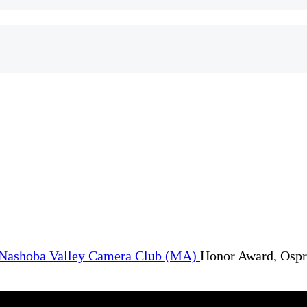
Honor Award, Ospr