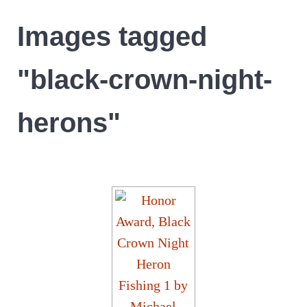
Images tagged
"black-crown-night-
herons"