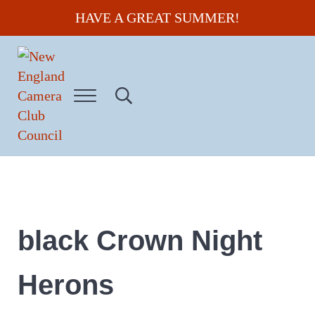
Skip to main content
Skip to header right navigation
Skip to site footer
HAVE A GREAT SUMMER!
Menu
Search...
New England Camera Club Council
black Crown Night
Herons