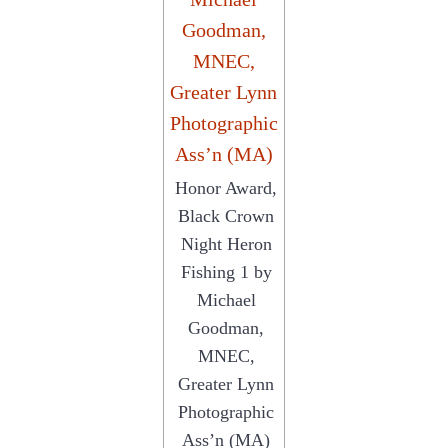
Honor Award,
Black Crown
Night Heron
Fishing 1 by
Michael
Goodman,
MNEC,
Greater Lynn
Photographic
Ass’n (MA)