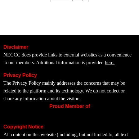
Disclaimer
NECCC does provide links to external websites as a convenience
to our members. Additional information is provided
here.
Privacy Policy
The
Privacy Policy
mainly addresses the concerns that may be
related to the platform and its technology. We do not collect or
share any information about the visitors.
Proud Member of
Copyright Notice
All content on this website (including, but not limited to, all text