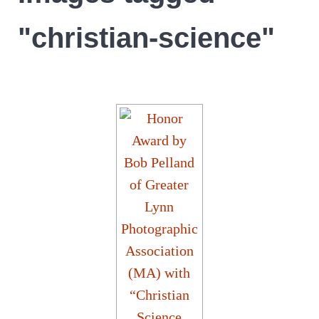
"christian-science"