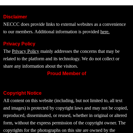
Disclaimer
NECCC does provide links to external websites as a convenience
to our members. Additional information is provided
here.
Privacy Policy
The
Privacy Policy
mainly addresses the concerns that may be
related to the platform and its technology. We do not collect or
share any information about the visitors.
Proud Member of
Copyright Notice
All content on this website (including, but not limited to, all text
and images) is protected by copyright laws and may not be copied,
reproduced, disseminated, or reused, whether in original or altered
form, without the express permission of the copyright owner. The
copyrights for the photographs on this site are owned by the