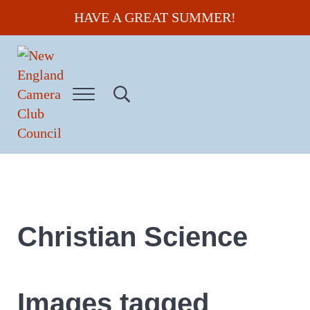
Skip to main content
Skip to header right navigation
Skip to site footer
HAVE A GREAT SUMMER!
Menu
Search...
New England Camera Club Council
Christian Science
Images tagged