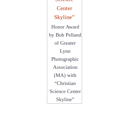
Honor Award
by Bob Pelland
of Greater
Lynn
Photographic
Association
(MA) with
“Christian
Science Center
Skyline”