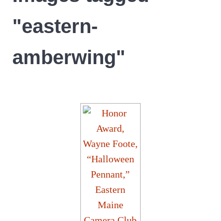
"eastern-
amberwing"