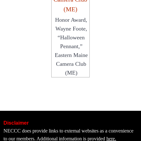
Honor Award,
Wayne Foote,
“Halloween
Pennant,”
Eastern Maine
Camera Club
(ME)
Disclaimer
NECCC does provide links to external websites as a convenience
to our members. Additional information is provided
here.