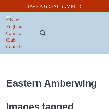
Skip to main content
Skip to header right navigation
Skip to site footer
HAVE A GREAT SUMMER!
Menu
Search...
New England Camera Club Council
Eastern Amberwing
Images tagged