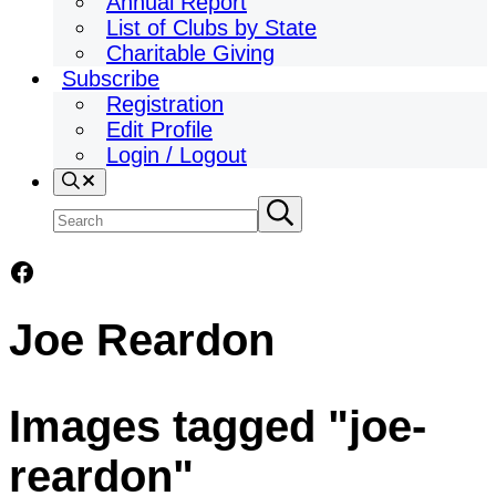
Annual Report
List of Clubs by State
Charitable Giving
Subscribe
Registration
Edit Profile
Login / Logout
Search
Search
Submit
search
site
Facebook
Joe Reardon
Images tagged "joe-
reardon"