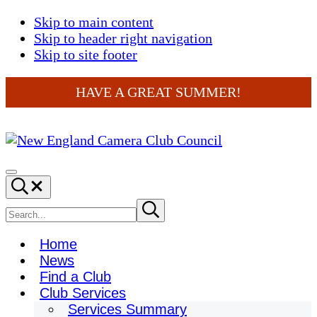
Skip to main content
Skip to header right navigation
Skip to site footer
HAVE A GREAT SUMMER!
New
England
Menu
Search...
Camera
Club
Search
Submit
search
Council
site
Home
News
Find a Club
Club Services
Services Summary