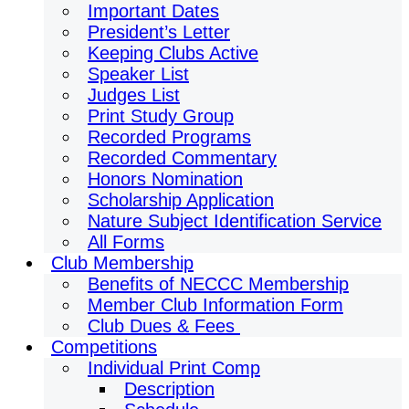
Important Dates
President’s Letter
Keeping Clubs Active
Speaker List
Judges List
Print Study Group
Recorded Programs
Recorded Commentary
Honors Nomination
Scholarship Application
Nature Subject Identification Service
All Forms
Club Membership
Benefits of NECCC Membership
Member Club Information Form
Club Dues & Fees
Competitions
Individual Print Comp
Description