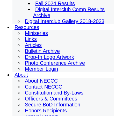
Fall 2024 Results
Digital Interclub Comp Results
Archive
Digital Interclub Gallery 2018-2023
Resources
Miniseries
Links
Articles
Bulletin Archive
Drop-In Logo Artwork
Photo Conference Archive
Member Login
About
About NECCC
Contact NECCC
Constitution and By-Laws
Officers & Committees
Secure BoD Information
Honors Recipients