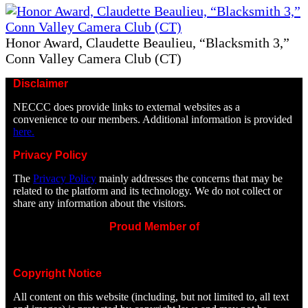
Honor Award, Claudette Beaulieu, “Blacksmith 3,”
Conn Valley Camera Club (CT)
Disclaimer
NECCC does provide links to external websites as a
convenience to our members. Additional information is provided
here.
Privacy Policy
The
Privacy Policy
mainly addresses the concerns that may be
related to the platform and its technology. We do not collect or
share any information about the visitors.
Proud Member of
Copyright Notice
All content on this website (including, but not limited to, all text