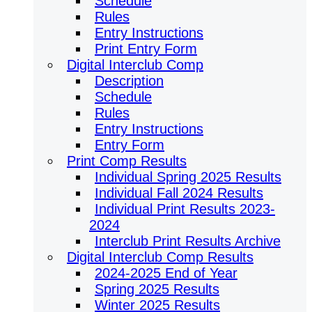
Schedule
Rules
Entry Instructions
Print Entry Form
Digital Interclub Comp
Description
Schedule
Rules
Entry Instructions
Entry Form
Print Comp Results
Individual Spring 2025 Results
Individual Fall 2024 Results
Individual Print Results 2023-
2024
Interclub Print Results Archive
Digital Interclub Comp Results
2024-2025 End of Year
Spring 2025 Results
Winter 2025 Results