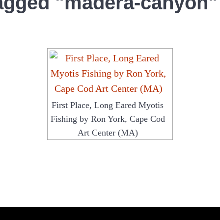
agged "madera-canyon"
First Place, Long Eared Myotis
Fishing by Ron York, Cape Cod
Art Center (MA)