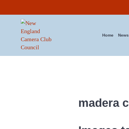
Skip to main content
Skip to header right navigation
Skip to site footer
Home
News
New England Camera Club Co
madera 