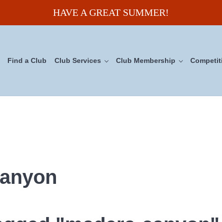
HAVE A GREAT SUMMER!
Find a Club
Club Services
Club Membership
Competit
uncil
canyon