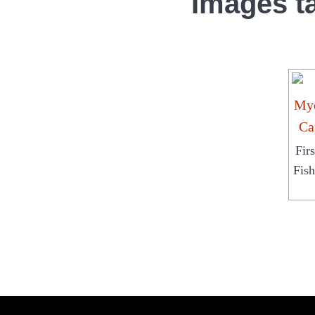
Images t
Fir
Fis