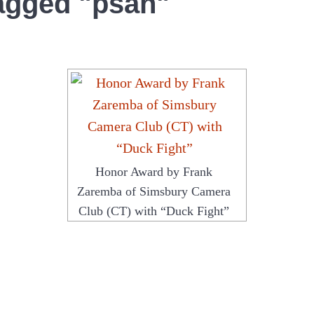
agged "psan"
Honor Award by Frank
Zaremba of Simsbury Camera
Club (CT) with “Duck Fight”