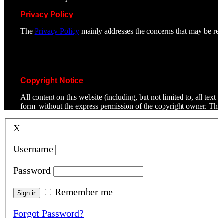
Privacy Policy
The
Privacy Policy
mainly addresses the concerns that may be rel
Copyright Notice
All content on this website (including, but not limited to, all t
form, without the express permission of the copyright owner. T
X
Username
Password
Remember me
Forgot Password?