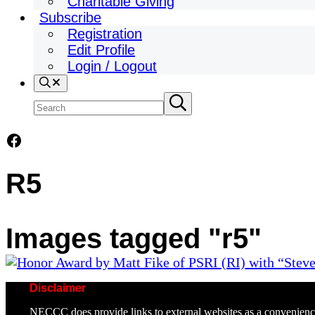
Charitable Giving
Subscribe
Registration
Edit Profile
Login / Logout
Search
Search
Submit
search
site
Facebook
R5
Images tagged "r5"
Disclaimer
NECCC does provide links to external websites as a convenienc