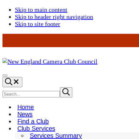
Skip to main content
Skip to header right navigation
Skip to site footer
New
England
Menu
Search...
Camera
Club
Search
Submit
search
Council
site
Home
News
Find a Club
Club Services
Services Summary