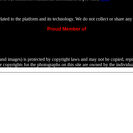
ated to the platform and its technology. We do not collect or share any 
Proud Member of
ext and images) is protected by copyright laws and may not be copied, rep
he copyrights for the photographs on this site are owned by the indivi