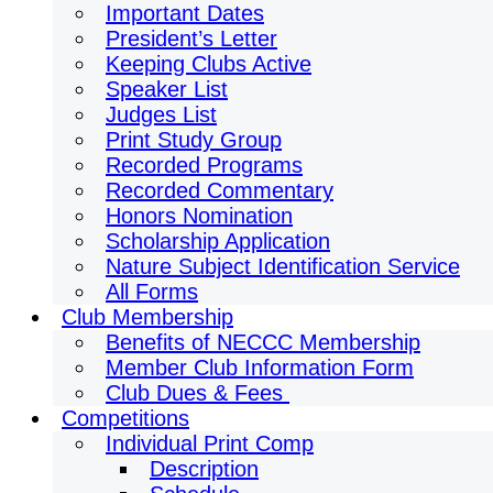
Important Dates
President’s Letter
Keeping Clubs Active
Speaker List
Judges List
Print Study Group
Recorded Programs
Recorded Commentary
Honors Nomination
Scholarship Application
Nature Subject Identification Service
All Forms
Club Membership
Benefits of NECCC Membership
Member Club Information Form
Club Dues & Fees
Competitions
Individual Print Comp
Description