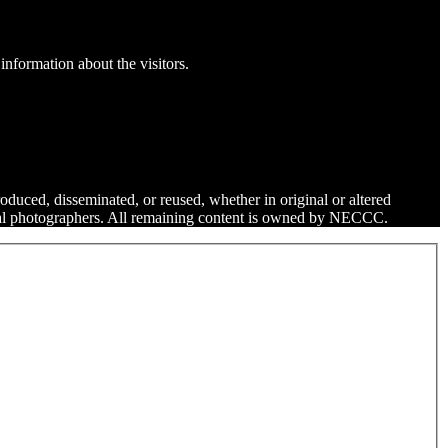
information about the visitors.
roduced, disseminated, or reused, whether in original or altered
dual photographers. All remaining content is owned by NECCC.