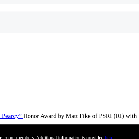
Honor Award by Matt Fike of PSRI (RI) with 
e to our members. Additional information is provided
here.