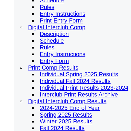
Schedule
Rules
Entry Instructions
Print Entry Form
Digital Interclub Comp
Description
Schedule
Rules
Entry Instructions
Entry Form
Print Comp Results
Individual Spring 2025 Results
Individual Fall 2024 Results
Individual Print Results 2023-2024
Interclub Print Results Archive
Digital Interclub Comp Results
2024-2025 End of Year
Spring 2025 Results
Winter 2025 Results
Fall 2024 Results