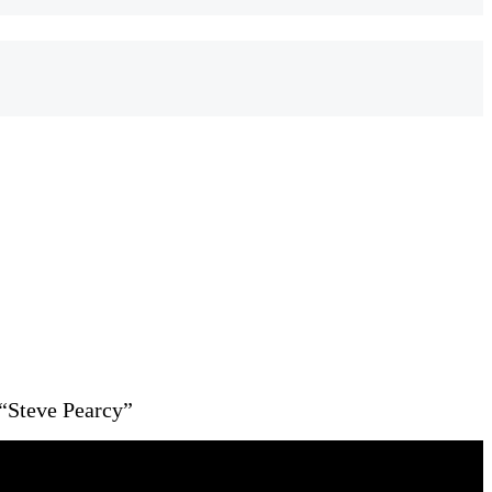
“Steve Pearcy”