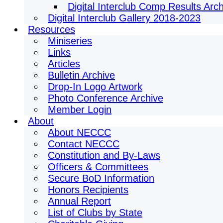
Digital Interclub Comp Results Arc
Digital Interclub Gallery 2018-2023
Resources
Miniseries
Links
Articles
Bulletin Archive
Drop-In Logo Artwork
Photo Conference Archive
Member Login
About
About NECCC
Contact NECCC
Constitution and By-Laws
Officers & Committees
Secure BoD Information
Honors Recipients
Annual Report
List of Clubs by State