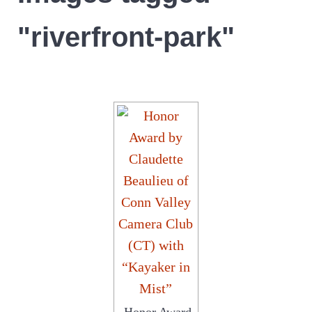
"riverfront-park"