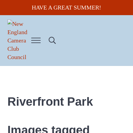
Skip to main content
Skip to header right navigation
Skip to site footer
HAVE A GREAT SUMMER!
Menu
Search...
New England Camera Club Council
Riverfront Park
Images tagged