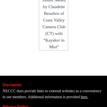
Honor Award
by Claudette
Beaulieu of
Conn Valley
Camera Club
(CT) with
“Kayaker in
Mist”
Disclaimer
NECCC does provide links to external websites as a convenience
to our members. Additional information is provided
here.
Privacy Policy