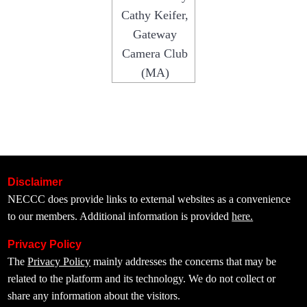
Cathy Keifer,
Gateway
Camera Club
(MA)
Disclaimer
NECCC does provide links to external websites as a convenience
to our members. Additional information is provided
here.
Privacy Policy
The
Privacy Policy
mainly addresses the concerns that may be
related to the platform and its technology. We do not collect or
share any information about the visitors.