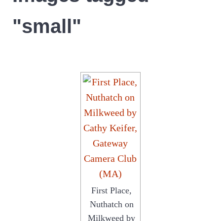
"small"
First Place,
Nuthatch on
Milkweed by