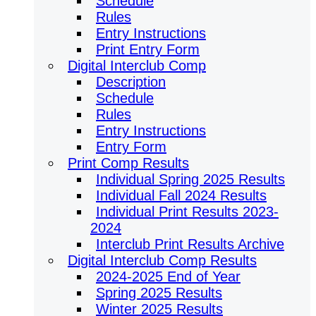
Schedule
Rules
Entry Instructions
Print Entry Form
Digital Interclub Comp
Description
Schedule
Rules
Entry Instructions
Entry Form
Print Comp Results
Individual Spring 2025 Results
Individual Fall 2024 Results
Individual Print Results 2023-
2024
Interclub Print Results Archive
Digital Interclub Comp Results
2024-2025 End of Year
Spring 2025 Results
Winter 2025 Results