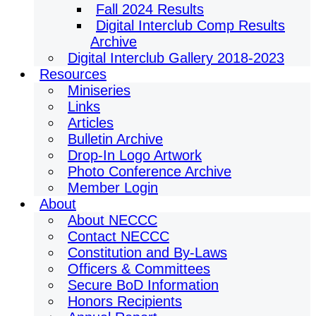
Fall 2024 Results
Digital Interclub Comp Results
Archive
Digital Interclub Gallery 2018-2023
Resources
Miniseries
Links
Articles
Bulletin Archive
Drop-In Logo Artwork
Photo Conference Archive
Member Login
About
About NECCC
Contact NECCC
Constitution and By-Laws
Officers & Committees
Secure BoD Information
Honors Recipients