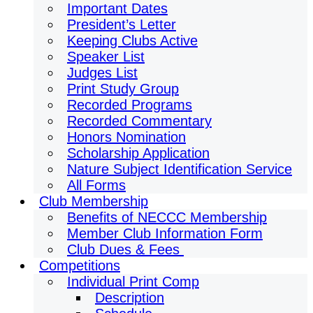
Important Dates
President’s Letter
Keeping Clubs Active
Speaker List
Judges List
Print Study Group
Recorded Programs
Recorded Commentary
Honors Nomination
Scholarship Application
Nature Subject Identification Service
All Forms
Club Membership
Benefits of NECCC Membership
Member Club Information Form
Club Dues & Fees
Competitions
Individual Print Comp
Description