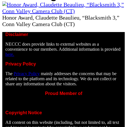
Honor Award, Claudette Beaulieu, “Blacksmith 3,”
Conn Valley Camera Club (CT)
Disclaimer
NECCC does provide links to external websites as a
convenience to our members. Additional information is provided
here.
Privacy Policy
The
Privacy Policy
mainly addresses the concerns that may be
related to the platform and its technology. We do not collect or
share any information about the visitors.
Proud Member of
Copyright Notice
All content on this website (including, but not limited to, all text