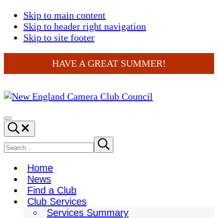
Skip to main content
Skip to header right navigation
Skip to site footer
HAVE A GREAT SUMMER!
New
England
Menu
Search...
Camera
Club
Search
Submit
search
Council
site
Home
News
Find a Club
Club Services
Services Summary