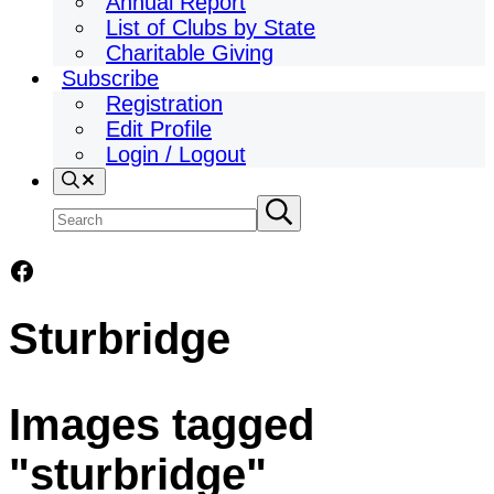
Annual Report
List of Clubs by State
Charitable Giving
Subscribe
Registration
Edit Profile
Login / Logout
Search
Search
Submit
search
site
Facebook
Sturbridge
Images tagged
"sturbridge"