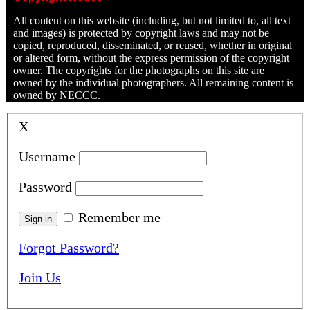
All content on this website (including, but not limited to, all text
and images) is protected by copyright laws and may not be
copied, reproduced, disseminated, or reused, whether in original
or altered form, without the express permission of the copyright
owner. The copyrights for the photographs on this site are
owned by the individual photographers. All remaining content is
owned by NECCC.
X
Username
Password
Remember me
Forgot Password?
Join Us