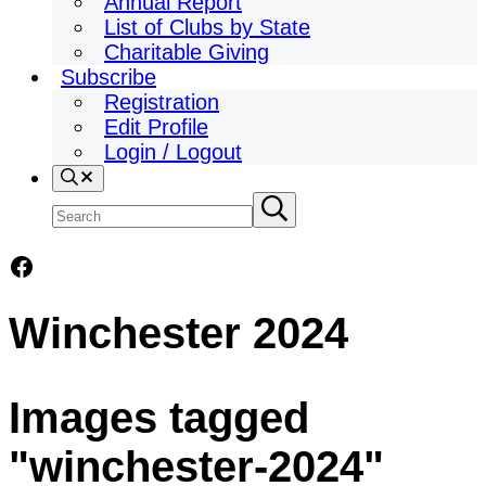
Annual Report
List of Clubs by State
Charitable Giving
Subscribe
Registration
Edit Profile
Login / Logout
Search
Search
Submit
search
site
Facebook
Winchester 2024
Images tagged
"winchester-2024"