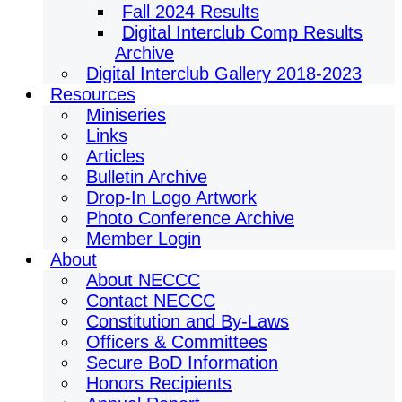
Fall 2024 Results
Digital Interclub Comp Results
Archive
Digital Interclub Gallery 2018-2023
Resources
Miniseries
Links
Articles
Bulletin Archive
Drop-In Logo Artwork
Photo Conference Archive
Member Login
About
About NECCC
Contact NECCC
Constitution and By-Laws
Officers & Committees
Secure BoD Information
Honors Recipients