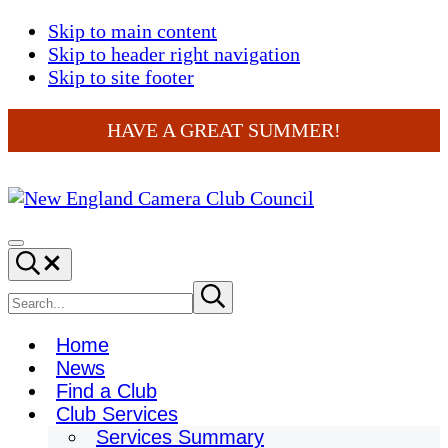
Skip to main content
Skip to header right navigation
Skip to site footer
HAVE A GREAT SUMMER!
New
England
Menu
Search...
Camera
Club
Search
Submit
search
Council
site
Home
News
Find a Club
Club Services
Services Summary