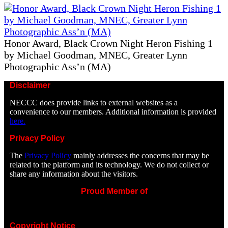
Honor Award, Black Crown Night Heron Fishing 1
by Michael Goodman, MNEC, Greater Lynn
Photographic Ass’n (MA)
Disclaimer
NECCC does provide links to external websites as a
convenience to our members. Additional information is provided
here.
Privacy Policy
The
Privacy Policy
mainly addresses the concerns that may be
related to the platform and its technology. We do not collect or
share any information about the visitors.
Proud Member of
Copyright Notice