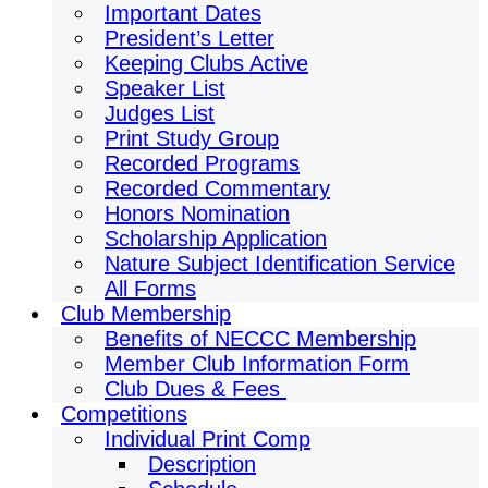
Important Dates
President’s Letter
Keeping Clubs Active
Speaker List
Judges List
Print Study Group
Recorded Programs
Recorded Commentary
Honors Nomination
Scholarship Application
Nature Subject Identification Service
All Forms
Club Membership
Benefits of NECCC Membership
Member Club Information Form
Club Dues & Fees
Competitions
Individual Print Comp
Description