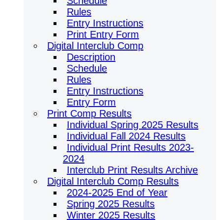
Schedule
Rules
Entry Instructions
Print Entry Form
Digital Interclub Comp
Description
Schedule
Rules
Entry Instructions
Entry Form
Print Comp Results
Individual Spring 2025 Results
Individual Fall 2024 Results
Individual Print Results 2023-
2024
Interclub Print Results Archive
Digital Interclub Comp Results
2024-2025 End of Year
Spring 2025 Results
Winter 2025 Results