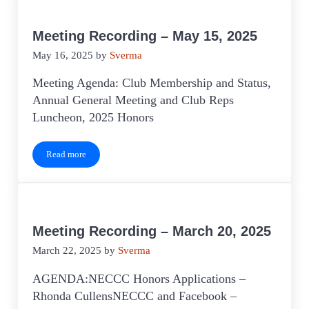
Meeting Recording – May 15, 2025
May 16, 2025
by
Sverma
Meeting Agenda: Club Membership and Status,
Annual General Meeting and Club Reps
Luncheon, 2025 Honors
Read more
Meeting Recording – May 15, 2025
Meeting Recording – March 20, 2025
March 22, 2025
by
Sverma
AGENDA:NECCC Honors Applications –
Rhonda CullensNECCC and Facebook –