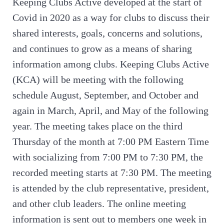
Keeping Clubs Active developed at the start of
Covid in 2020 as a way for clubs to discuss their
shared interests, goals, concerns and solutions,
and continues to grow as a means of sharing
information among clubs. Keeping Clubs Active
(KCA) will be meeting with the following
schedule August, September, and October and
again in March, April, and May of the following
year. The meeting takes place on the third
Thursday of the month at 7:00 PM Eastern Time
with socializing from 7:00 PM to 7:30 PM, the
recorded meeting starts at 7:30 PM. The meeting
is attended by the club representative, president,
and other club leaders. The online meeting
information is sent out to members one week in