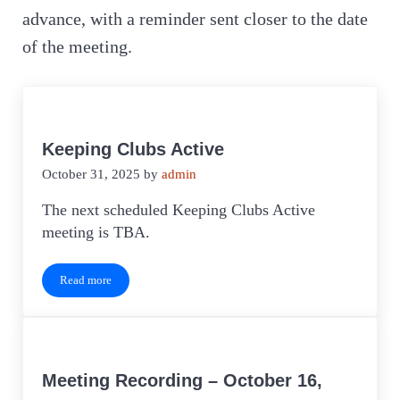
advance, with a reminder sent closer to the date
of the meeting.
Keeping Clubs Active
October 31, 2025
by
admin
The next scheduled Keeping Clubs Active
meeting is TBA.
Read more
Keeping Clubs Active
Meeting Recording – October 16,