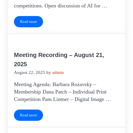
competitions. Open discussion of AI for …
Read more
Meeting Recording – September 18, 2025
Meeting Recording – August 21,
2025
August 22, 2025
by
admin
Meeting Agenda: Barbara Rozavsky –
Membership Dana Patch – Individual Print
Competition Pam Lintner – Digital Image …
Read more
Meeting Recording – August 21, 2025