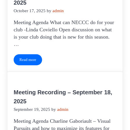
2025
October 17, 2025
by
admin
Meeting Agenda What can NECCC do for your
club -Linda Coviello Open discussion on what
is your club doing that is new for this season.
…
Read more
Meeting Recording – October 16, 2025
Meeting Recording – September 18,
2025
September 19, 2025
by
admin
Meeting Agenda Charline Gaboriault – Visual
Pursuits and how to maximize its features for