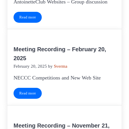
AntoinetteClub Websites – Group discussion
Read more
Meeting Recording – March 20, 2025
Meeting Recording – February 20,
2025
February 20, 2025
by
Sverma
NECCC Competitions and New Web Site
Read more
Meeting Recording – February 20, 2025
Meeting Recording – November 21,