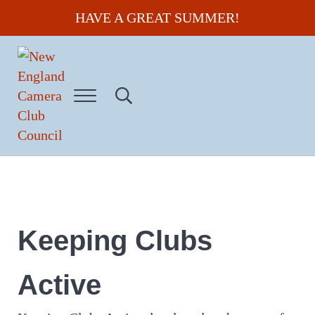
Skip to main content
Skip to header right navigation
Skip to site footer
HAVE A GREAT SUMMER!
Menu
Search...
New England Camera Club Council
Keeping Clubs
Active