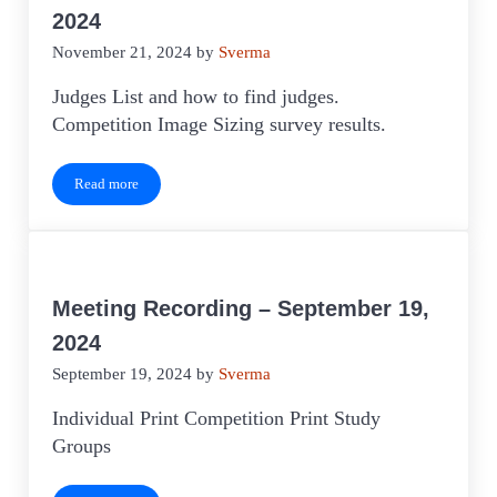
2024
November 21, 2024
by
Sverma
Judges List and how to find judges.
Competition Image Sizing survey results.
Read more
Meeting Recording – November 21, 2024
Meeting Recording – September 19,
2024
September 19, 2024
by
Sverma
Individual Print Competition Print Study
Groups