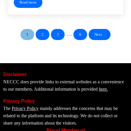
Read more
Meeting Recording – September 19, 2024
Interim pages omitted
…
1
2
3
6
Next
Page
Page
Page
Page
Disclaimer
NECCC does provide links to external websites as a convenience
to our members. Additional information is provided
here.
Privacy Policy
The
Privacy Policy
mainly addresses the concerns that may be
related to the platform and its technology. We do not collect or
share any information about the visitors.
Proud Member of