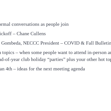
ormal conversations as people join
ickoff – Chane Cullens
te Gombeda, NECCC President – COVID & Fall Bulleti
 topics – when some people want to attend in-person an
nd-of-year club holiday “parties” plus your other hot to
an 4th – ideas for the next meeting agenda