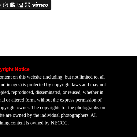
yright Notice
ontent on this website (including, but not limited to, all
 and images) is protected by copyright laws and may not
pied, reproduced, disseminated, or reused, whether in
nal or altered form, without the express permission of
copyright owner. The copyrights for the photographs on
site are owned by the individual photographers. All
ining content is owned by NECCC.