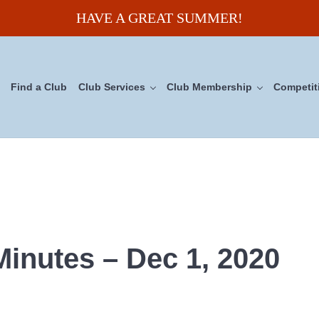
HAVE A GREAT SUMMER!
Find a Club
Club Services
Club Membership
Competit
uncil
Minutes – Dec 1, 2020