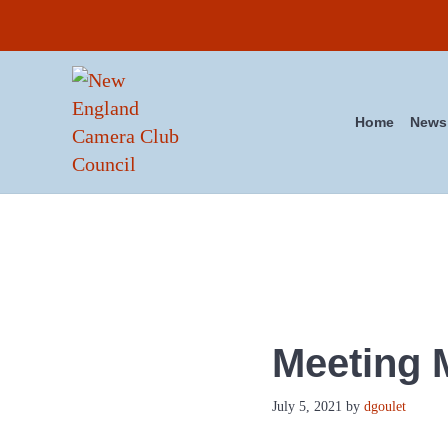
Skip to main content
Skip to header right navigation
Skip to site footer
Home
News
New England Camera Club Co
Meeting 
July 5, 2021
by
dgoulet