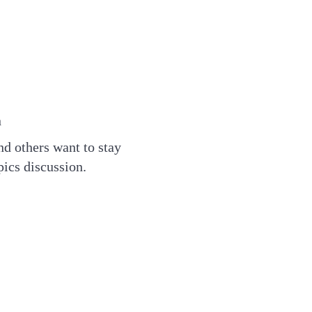
n
d others want to stay
pics discussion.