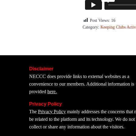
Post Views:
16
Category:
Keeping Clubs Activ
Disclaimer
NECCC does provide links to external websites as a
convenience to our members. Additional information is
provided
here.
Privacy Policy
The
Privacy Policy
mainly addresses the concerns that
be related to the platform and its technology. We do not
collect or share any information about the visitors.