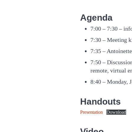
Agenda
7:00 – 7:30 – inf
7:30 – Meeting k
7:35 – Antoinet
7:50 – Discussion
remote, virtual e
8:40 – Monday, J
Handouts
Presentation
Download
Video