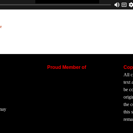
e
Proud Member of
Cop
All c
text
be co
origi
the 
 may
this 
rema