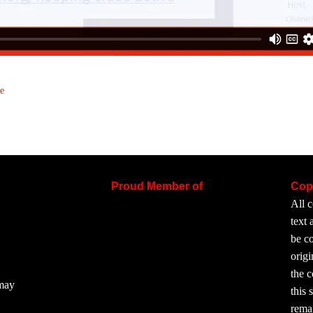
e
Proud Member of
Cop
All c
text
be co
origi
the 
 may
this 
rema