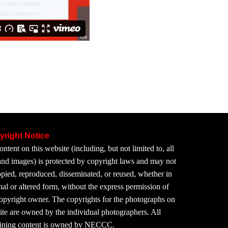
yright Notice
ontent on this website (including, but not limited to, all
 and images) is protected by copyright laws and may not
pied, reproduced, disseminated, or reused, whether in
nal or altered form, without the express permission of
copyright owner. The copyrights for the photographs on
site are owned by the individual photographers. All
ining content is owned by NECCC.