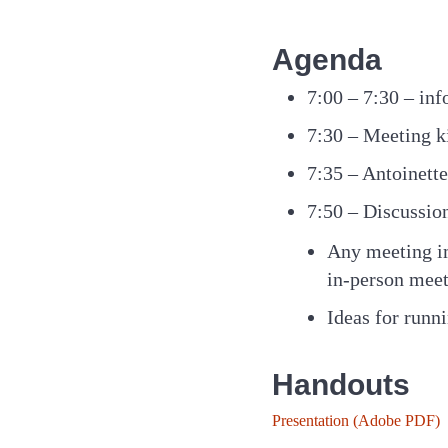
Agenda
7:00 – 7:30 – inf
7:30 – Meeting k
7:35 – Antoinet
7:50 – Discussion
Any meeting im
in-person meet
Ideas for runn
Handouts
Presentation (Adobe PDF)