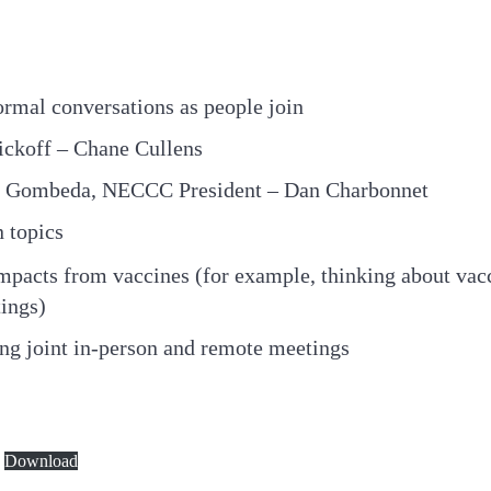
ormal conversations as people join
ickoff – Chane Cullens
te Gombeda, NECCC President – Dan Charbonnet
 topics
pacts from vaccines (for example, thinking about vacc
ings)
ing joint in-person and remote meetings
Download