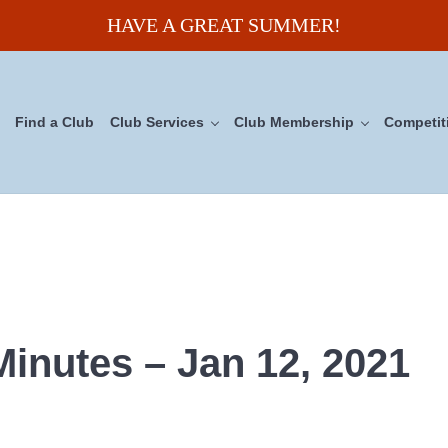
HAVE A GREAT SUMMER!
Find a Club
Club Services
Club Membership
Competit
uncil
inutes – Jan 12, 2021