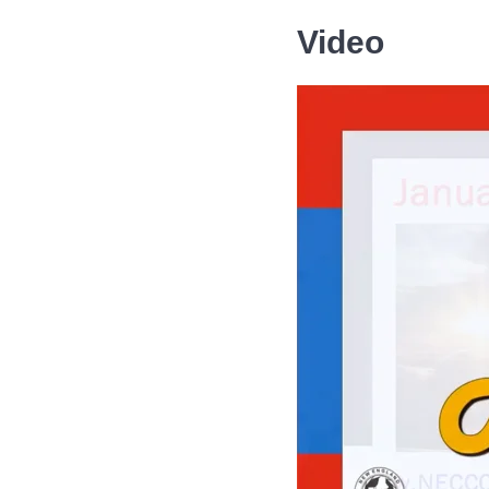
Video