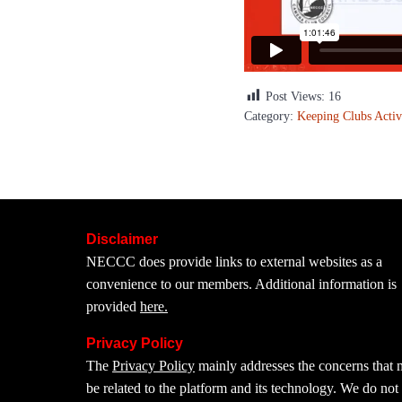
Post Views:
16
Category:
Keeping Clubs Activ
Disclaimer
NECCC does provide links to external websites as a
convenience to our members. Additional information is
provided
here.
Privacy Policy
The
Privacy Policy
mainly addresses the concerns that
be related to the platform and its technology. We do not