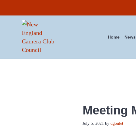
Skip to main content
Skip to header right navigation
Skip to site footer
Home
News
New England Camera Club Co
Meeting M
July 5, 2021
by
dgoulet