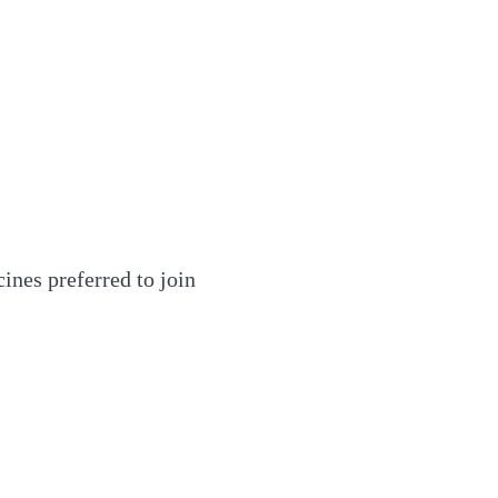
ines preferred to join