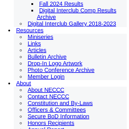
Fall 2024 Results
Digital Interclub Comp Results
Archive
Digital Interclub Gallery 2018-2023
Resources
Miniseries
Links
Articles
Bulletin Archive
Drop-In Logo Artwork
Photo Conference Archive
Member Login
About
About NECCC
Contact NECCC
Constitution and By-Laws
Officers & Committees
Secure BoD Information
Honors Recipients