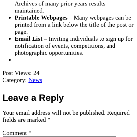
Archives of many prior years results
maintained.
Printable Webpages
– Many webpages can be
printed from a link below the title of the post or
page.
Email List
– Inviting individuals to sign up for
notification of events, competitions, and
photographic opportunities.
Post Views:
24
Category:
News
Reader
Leave a Reply
Interactions
Your email address will not be published.
Required
fields are marked
*
Comment
*