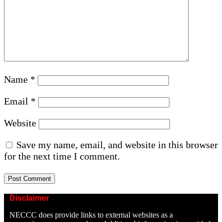
Name
*
Email
*
Website
Save my name, email, and website in this browser
for the next time I comment.
Disclaimer
NECCC does provide links to external websites as a