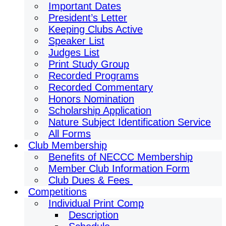
Important Dates
President’s Letter
Keeping Clubs Active
Speaker List
Judges List
Print Study Group
Recorded Programs
Recorded Commentary
Honors Nomination
Scholarship Application
Nature Subject Identification Service
All Forms
Club Membership
Benefits of NECCC Membership
Member Club Information Form
Club Dues & Fees
Competitions
Individual Print Comp
Description