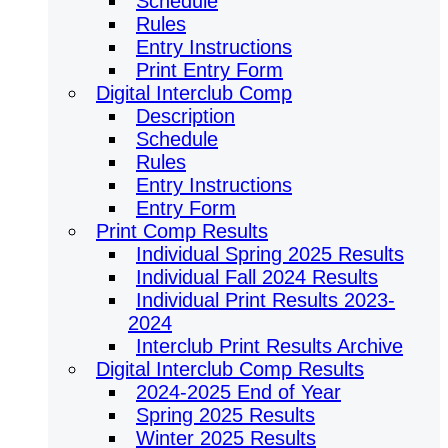
Schedule
Rules
Entry Instructions
Print Entry Form
Digital Interclub Comp
Description
Schedule
Rules
Entry Instructions
Entry Form
Print Comp Results
Individual Spring 2025 Results
Individual Fall 2024 Results
Individual Print Results 2023-
2024
Interclub Print Results Archive
Digital Interclub Comp Results
2024-2025 End of Year
Spring 2025 Results
Winter 2025 Results