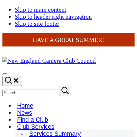
Skip to main content
Skip to header right navigation
Skip to site footer
HAVE A GREAT SUMMER!
New
England
Menu
Search...
Camera
Club
Search
Submit
search
Council
site
Home
News
Find a Club
Club Services
Services Summary