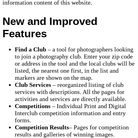
information content of this website.
New and Improved
Features
Find a Club
– a tool for photographers looking
to join a photography club. Enter your zip code
or address in the tool and the local clubs will be
listed, the nearest one first, in the list and
markers are shown on the map.
Club Services
– reorganized listing of club
services with descriptions. All the pages for
activities and services are directly available.
Competitions
– Individual Print and Digital
Interclub competition information and entry
forms.
Competition Results
– Pages for competition
results and galleries of winning images.