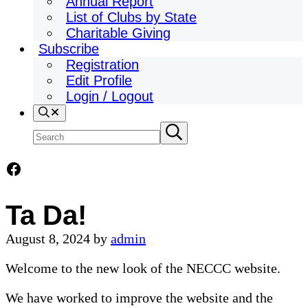
Annual Report
List of Clubs by State
Charitable Giving
Subscribe
Registration
Edit Profile
Login / Logout
Search
Search
Submit
search
site
Facebook
Ta Da!
August 8, 2024
by
admin
Welcome to the new look of the NECCC website.
We have worked to improve the website and the