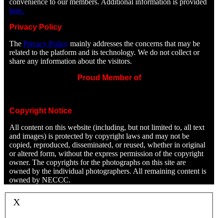
convenience to our members. Additional information is provided
here.
Privacy Policy
The
Privacy Policy
mainly addresses the concerns that may be
related to the platform and its technology. We do not collect or
share any information about the visitors.
Proud Member of
Copyright Notice
All content on this website (including, but not limited to, all text
and images) is protected by copyright laws and may not be
copied, reproduced, disseminated, or reused, whether in original
or altered form, without the express permission of the copyright
owner. The copyrights for the photographs on this site are
owned by the individual photographers. All remaining content is
owned by NECCC.
X